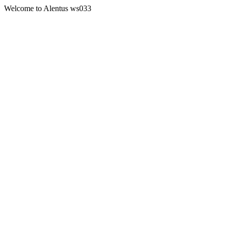
Welcome to Alentus ws033